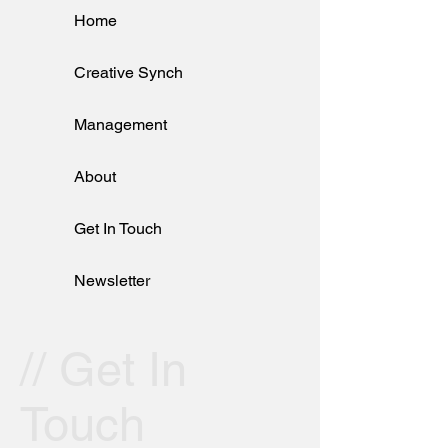
Home
Creative Synch
Management
About
Get In Touch
Newsletter
// Get In
Touch