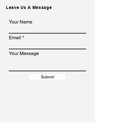
Leave Us A Message
Your Name
Email
Your Message
Submit