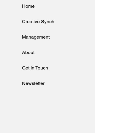
Home
Creative Synch
Management
About
Get In Touch
Newsletter